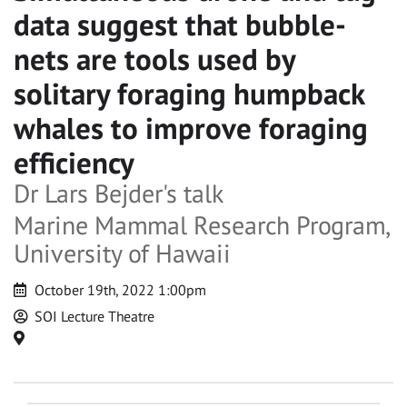
data suggest that bubble-
nets are tools used by
solitary foraging humpback
whales to improve foraging
efficiency
Dr Lars Bejder's talk
Marine Mammal Research Program,
University of Hawaii
Date
October 19th, 2022 1:00pm
and
Host
SOI Lecture Theatre
time
Location