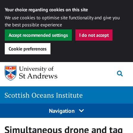
Your choice regarding cookies on this site
We use cookies to optimise site functionality and give you
the best possible experience
Accept recommended settings
I do not accept
Cookie preferences
Skip
Togg
to
content
Scottish Oceans Institute
Navigation
Simultaneous drone and tag