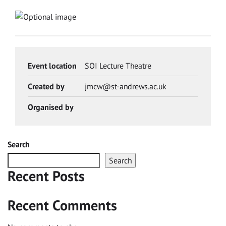
Event location
SOI Lecture Theatre
Created by
jmcw@st-andrews.ac.uk
Organised by
Search
Search
Recent Posts
Recent Comments