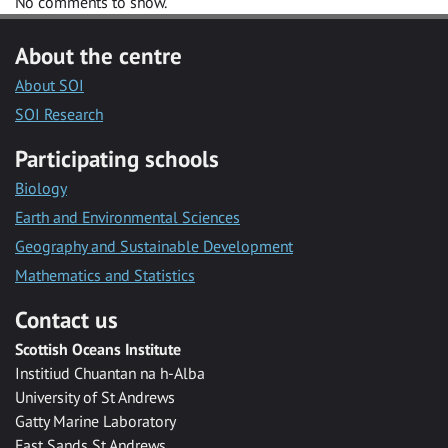
No comments to show.
About the centre
About SOI
SOI Research
Participating schools
Biology
Earth and Environmental Sciences
Geography and Sustainable Development
Mathematics and Statistics
Contact us
Scottish Oceans Institute
Institiud Chuantan na h-Alba
University of St Andrews
Gatty Marine Laboratory
East Sands St Andrews