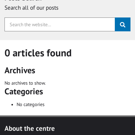
Search all of our posts
0 articles found
Archives
No archives to show.
Categories
No categories
About the centre