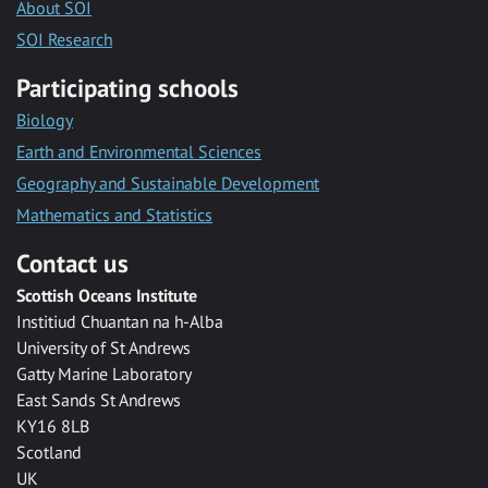
About SOI
SOI Research
Participating schools
Biology
Earth and Environmental Sciences
Geography and Sustainable Development
Mathematics and Statistics
Contact us
Scottish Oceans Institute
Institiud Chuantan na h-Alba
University of St Andrews
Gatty Marine Laboratory
East Sands St Andrews
KY16 8LB
Scotland
UK