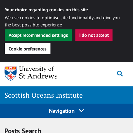
Your choice regarding cookies on this site
We use cookies to optimise site functionality and give you
the best possible experience
Accept recommended settings
I do not accept
Cookie preferences
Skip
Togg
to
content
Scottish Oceans Institute
Navigation
Posts Search