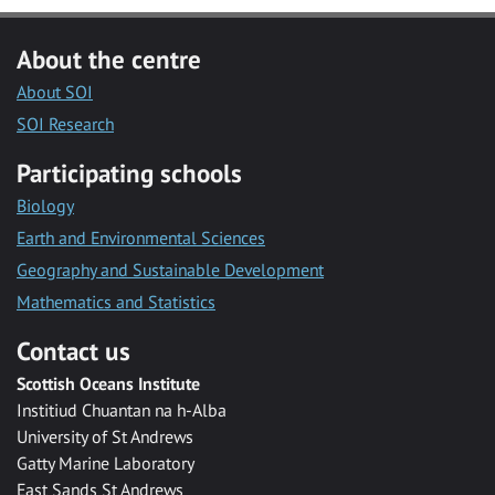
About the centre
About SOI
SOI Research
Participating schools
Biology
Earth and Environmental Sciences
Geography and Sustainable Development
Mathematics and Statistics
Contact us
Scottish Oceans Institute
Institiud Chuantan na h-Alba
University of St Andrews
Gatty Marine Laboratory
East Sands St Andrews