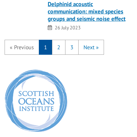
Delphinid acoustic
communication: mixed species
groups and seismic noise effect
Date
26 July 2023
«
Previous
1
2
3
Next
»