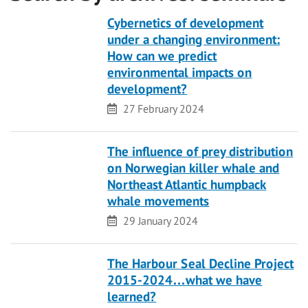
Cybernetics of development
under a changing environment:
How can we predict
environmental impacts on
development?
Date
27 February 2024
The influence of prey distribution
on Norwegian killer whale and
Northeast Atlantic humpback
whale movements
Date
29 January 2024
The Harbour Seal Decline Project
2015-2024…what we have
learned?