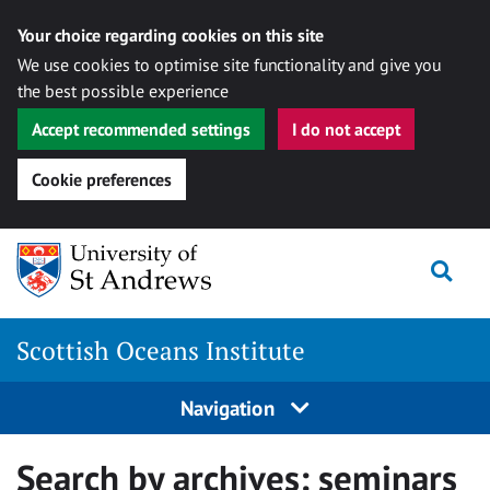
Your choice regarding cookies on this site
We use cookies to optimise site functionality and give you
the best possible experience
Accept recommended settings
I do not accept
Cookie preferences
Skip
Togg
to
content
Scottish Oceans Institute
Navigation
Search by archives:
seminars