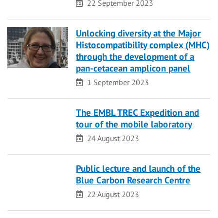
Date
22 September 2023
Unlocking diversity at the Major
Histocompatibility complex (MHC)
through the development of a
pan-cetacean amplicon panel
Date
1 September 2023
The EMBL TREC Expedition and
tour of the mobile laboratory
Date
24 August 2023
Public lecture and launch of the
Blue Carbon Research Centre
Date
22 August 2023