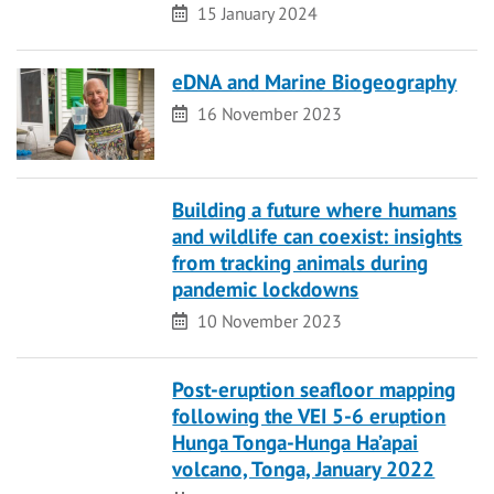
Date
15 January 2024
eDNA and Marine Biogeography
Date
16 November 2023
Building a future where humans
and wildlife can coexist: insights
from tracking animals during
pandemic lockdowns
Date
10 November 2023
Post-eruption seafloor mapping
following the VEI 5-6 eruption
Hunga Tonga-Hunga Ha’apai
volcano, Tonga, January 2022